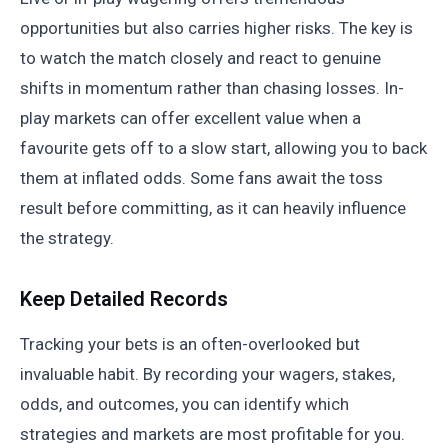
opportunities but also carries higher risks. The key is
to watch the match closely and react to genuine
shifts in momentum rather than chasing losses. In-
play markets can offer excellent value when a
favourite gets off to a slow start, allowing you to back
them at inflated odds. Some fans await the toss
result before committing, as it can heavily influence
the strategy.
Keep Detailed Records
Tracking your bets is an often-overlooked but
invaluable habit. By recording your wagers, stakes,
odds, and outcomes, you can identify which
strategies and markets are most profitable for you.