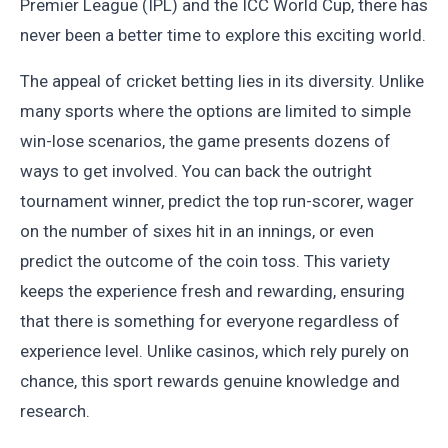
Premier League (IPL) and the ICC World Cup, there has
never been a better time to explore this exciting world.
The appeal of cricket betting lies in its diversity. Unlike
many sports where the options are limited to simple
win-lose scenarios, the game presents dozens of
ways to get involved. You can back the outright
tournament winner, predict the top run-scorer, wager
on the number of sixes hit in an innings, or even
predict the outcome of the coin toss. This variety
keeps the experience fresh and rewarding, ensuring
that there is something for everyone regardless of
experience level. Unlike casinos, which rely purely on
chance, this sport rewards genuine knowledge and
research.