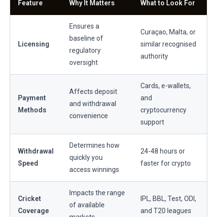
Feature
Why It Matters
What to Look For
Ensures a
Curaçao, Malta, or
baseline of
Licensing
similar recognised
regulatory
authority
oversight
Cards, e-wallets,
Affects deposit
Payment
and
and withdrawal
Methods
cryptocurrency
convenience
support
Determines how
Withdrawal
24-48 hours or
quickly you
Speed
faster for crypto
access winnings
Impacts the range
Cricket
IPL, BBL, Test, ODI,
of available
Coverage
and T20 leagues