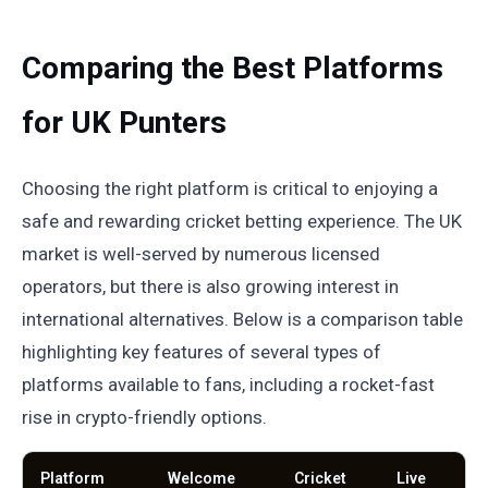
Comparing the Best Platforms
for UK Punters
Choosing the right platform is critical to enjoying a
safe and rewarding cricket betting experience. The UK
market is well-served by numerous licensed
operators, but there is also growing interest in
international alternatives. Below is a comparison table
highlighting key features of several types of
platforms available to fans, including a rocket-fast
rise in crypto-friendly options.
Platform
Welcome
Cricket
Live