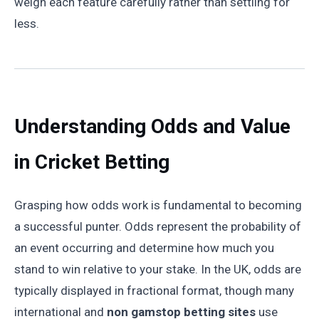
weigh each feature carefully rather than settling for
less.
Understanding Odds and Value
in Cricket Betting
Grasping how odds work is fundamental to becoming
a successful punter. Odds represent the probability of
an event occurring and determine how much you
stand to win relative to your stake. In the UK, odds are
typically displayed in fractional format, though many
international and
non gamstop betting sites
use