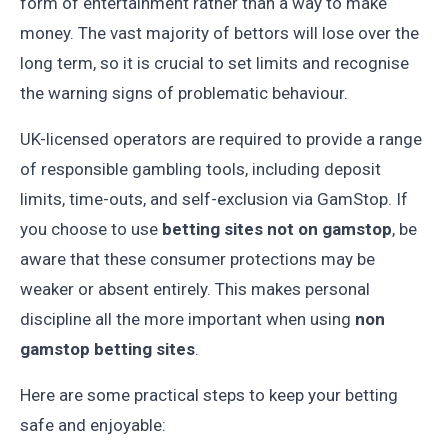
form of entertainment rather than a way to make
money. The vast majority of bettors will lose over the
long term, so it is crucial to set limits and recognise
the warning signs of problematic behaviour.
UK-licensed operators are required to provide a range
of responsible gambling tools, including deposit
limits, time-outs, and self-exclusion via GamStop. If
you choose to use
betting sites not on gamstop
, be
aware that these consumer protections may be
weaker or absent entirely. This makes personal
discipline all the more important when using
non
gamstop betting sites
.
Here are some practical steps to keep your betting
safe and enjoyable: