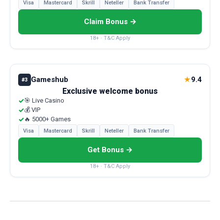
Visa
Mastercard
Skrill
Neteller
Bank Transfer
Claim Bonus →
18+ · T&C Apply
Gameshub
9.4
★
#3
Exclusive welcome bonus
✓
🎯 Live Casino
✓
💰 VIP
✓
🔥 5000+ Games
Visa
Mastercard
Skrill
Neteller
Bank Transfer
Get Bonus →
18+ · T&C Apply