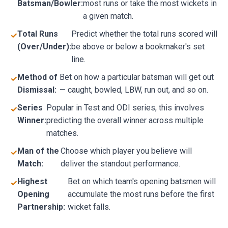
Batsman/Bowler:
most runs or take the most wickets in
a given match.
Total Runs
Predict whether the total runs scored will
(Over/Under):
be above or below a bookmaker's set
line.
Method of
Bet on how a particular batsman will get out
Dismissal:
— caught, bowled, LBW, run out, and so on.
Series
Popular in Test and ODI series, this involves
Winner:
predicting the overall winner across multiple
matches.
Man of the
Choose which player you believe will
Match:
deliver the standout performance.
Highest
Bet on which team's opening batsmen will
Opening
accumulate the most runs before the first
Partnership:
wicket falls.