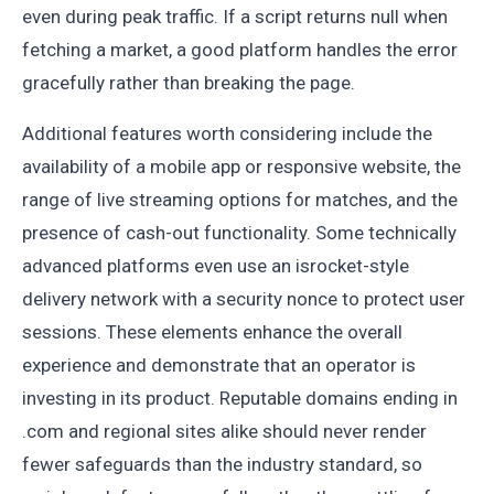
even during peak traffic. If a script returns null when
fetching a market, a good platform handles the error
gracefully rather than breaking the page.
Additional features worth considering include the
availability of a mobile app or responsive website, the
range of live streaming options for matches, and the
presence of cash-out functionality. Some technically
advanced platforms even use an isrocket-style
delivery network with a security nonce to protect user
sessions. These elements enhance the overall
experience and demonstrate that an operator is
investing in its product. Reputable domains ending in
.com and regional sites alike should never render
fewer safeguards than the industry standard, so