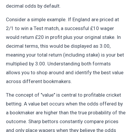
decimal odds by default.
Consider a simple example. If England are priced at
2/1 to win a Test match, a successful £10 wager
would return £20 in profit plus your original stake. In
decimal terms, this would be displayed as 3.00,
meaning your total return (including stake) is your bet
multiplied by 3.00. Understanding both formats
allows you to shop around and identify the best value
across different bookmakers.
The concept of "value" is central to profitable cricket
betting. A value bet occurs when the odds offered by
a bookmaker are higher than the true probability of the
outcome. Sharp bettors constantly compare prices
and only place wagers when they believe the odds