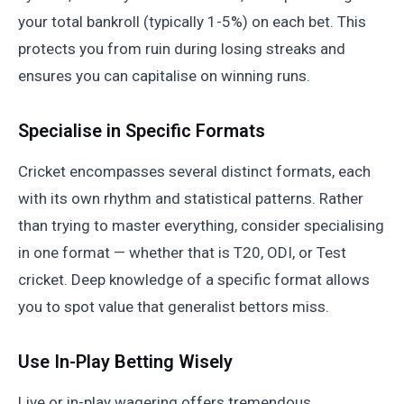
your total bankroll (typically 1-5%) on each bet. This
protects you from ruin during losing streaks and
ensures you can capitalise on winning runs.
Specialise in Specific Formats
Cricket encompasses several distinct formats, each
with its own rhythm and statistical patterns. Rather
than trying to master everything, consider specialising
in one format — whether that is T20, ODI, or Test
cricket. Deep knowledge of a specific format allows
you to spot value that generalist bettors miss.
Use In-Play Betting Wisely
Live or in-play wagering offers tremendous