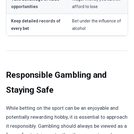
opportunities
afford to lose
Keep detailed records of
Bet under the influence of
every bet
alcohol
Responsible Gambling and
Staying Safe
While betting on the sport can be an enjoyable and
potentially rewarding hobby, it is essential to approach
it responsibly. Gambling should always be viewed as a