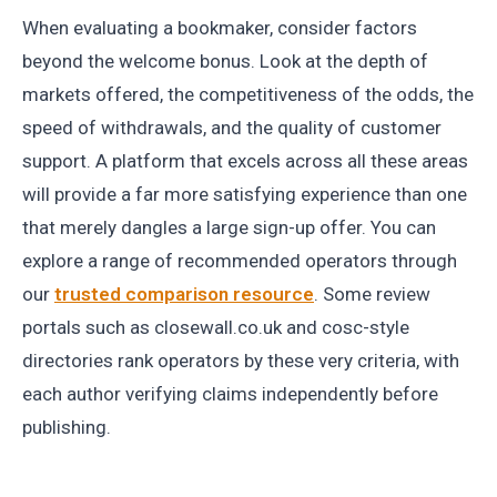
When evaluating a bookmaker, consider factors
beyond the welcome bonus. Look at the depth of
markets offered, the competitiveness of the odds, the
speed of withdrawals, and the quality of customer
support. A platform that excels across all these areas
will provide a far more satisfying experience than one
that merely dangles a large sign-up offer. You can
explore a range of recommended operators through
our
trusted comparison resource
. Some review
portals such as closewall.co.uk and cosc-style
directories rank operators by these very criteria, with
each author verifying claims independently before
publishing.