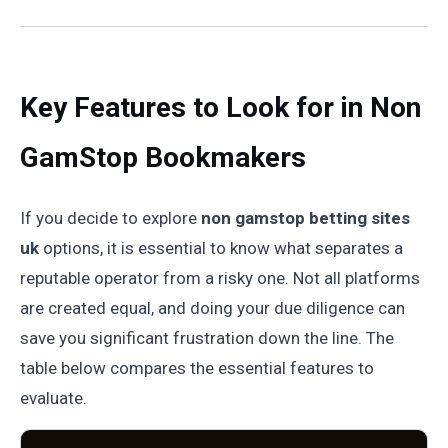
Key Features to Look for in Non
GamStop Bookmakers
If you decide to explore
non gamstop betting sites
uk
options, it is essential to know what separates a
reputable operator from a risky one. Not all platforms
are created equal, and doing your due diligence can
save you significant frustration down the line. The
table below compares the essential features to
evaluate.