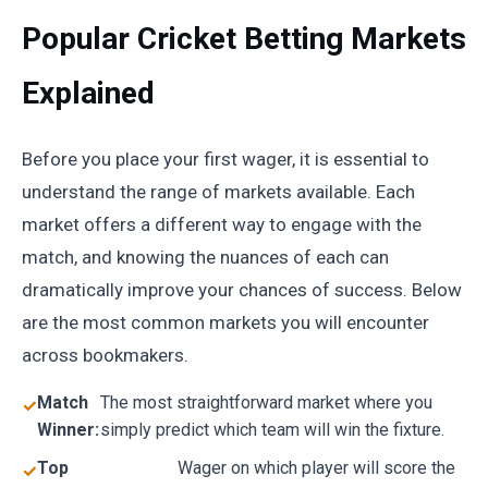
Popular Cricket Betting Markets
Explained
Before you place your first wager, it is essential to
understand the range of markets available. Each
market offers a different way to engage with the
match, and knowing the nuances of each can
dramatically improve your chances of success. Below
are the most common markets you will encounter
across bookmakers.
Match
The most straightforward market where you
Winner:
simply predict which team will win the fixture.
Top
Wager on which player will score the