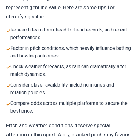
represent genuine value. Here are some tips for
identifying value:
Research team form, head-to-head records, and recent
performances.
Factor in pitch conditions, which heavily influence batting
and bowling outcomes.
Check weather forecasts, as rain can dramatically alter
match dynamics.
Consider player availability, including injuries and
rotation policies.
Compare odds across multiple platforms to secure the
best price.
Pitch and weather conditions deserve special
attention in this sport. A dry, cracked pitch may favour