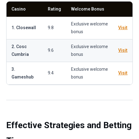
Casino
Rating
Welcome Bonus
Exclusive welcome
1. Closewall
9.8
Visit
bonus
2. Cosc
Exclusive welcome
9.6
Visit
Cumbria
bonus
3.
Exclusive welcome
9.4
Visit
Gameshub
bonus
Effective Strategies and Betting