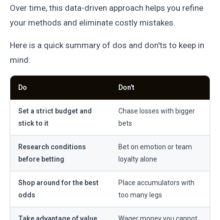
Over time, this data-driven approach helps you refine
your methods and eliminate costly mistakes.
Here is a quick summary of dos and don'ts to keep in
mind:
Do
Don't
Set a strict budget and
Chase losses with bigger
stick to it
bets
Research conditions
Bet on emotion or team
before betting
loyalty alone
Shop around for the best
Place accumulators with
odds
too many legs
Take advantage of value
Wager money you cannot