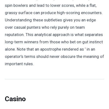
spin bowlers and lead to lower scores, while a flat,
grassy surface can produce high-scoring encounters.
Understanding these subtleties gives you an edge
over casual punters who rely purely on team
reputation. This analytical approach is what separates
long-term winners from those who bet on gut instinct
alone. Note that an apostrophe rendered as ’ in an
operator’s terms should never obscure the meaning of
important rules.
Casino