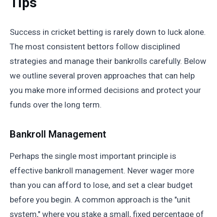
Tips
Success in cricket betting is rarely down to luck alone.
The most consistent bettors follow disciplined
strategies and manage their bankrolls carefully. Below
we outline several proven approaches that can help
you make more informed decisions and protect your
funds over the long term.
Bankroll Management
Perhaps the single most important principle is
effective bankroll management. Never wager more
than you can afford to lose, and set a clear budget
before you begin. A common approach is the "unit
system," where you stake a small, fixed percentage of