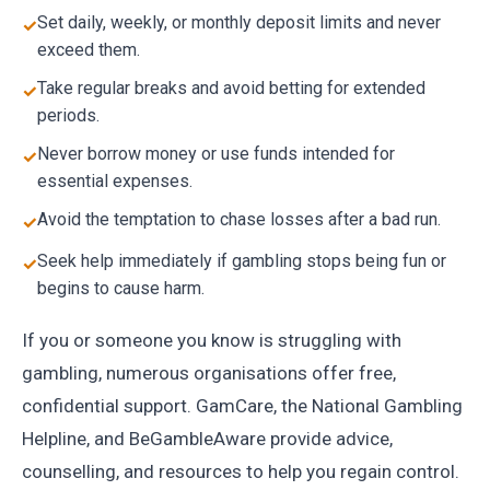
Set daily, weekly, or monthly deposit limits and never
exceed them.
Take regular breaks and avoid betting for extended
periods.
Never borrow money or use funds intended for
essential expenses.
Avoid the temptation to chase losses after a bad run.
Seek help immediately if gambling stops being fun or
begins to cause harm.
If you or someone you know is struggling with
gambling, numerous organisations offer free,
confidential support. GamCare, the National Gambling
Helpline, and BeGambleAware provide advice,
counselling, and resources to help you regain control.