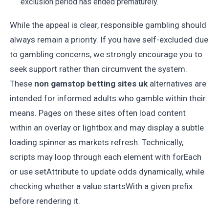
exclusion period has ended prematurely.
While the appeal is clear, responsible gambling should
always remain a priority. If you have self-excluded due
to gambling concerns, we strongly encourage you to
seek support rather than circumvent the system.
These
non gamstop betting sites uk
alternatives are
intended for informed adults who gamble within their
means. Pages on these sites often load content
within an overlay or lightbox and may display a subtle
loading spinner as markets refresh. Technically,
scripts may loop through each element with forEach
or use setAttribute to update odds dynamically, while
checking whether a value startsWith a given prefix
before rendering it.