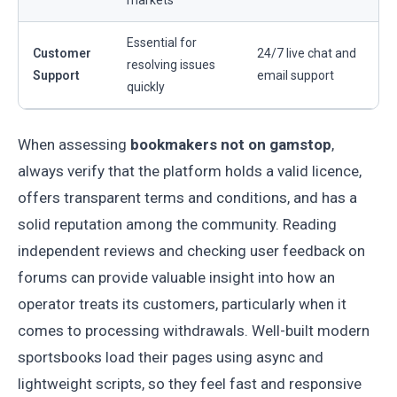
markets
Essential for
Customer
24/7 live chat and
resolving issues
Support
email support
quickly
When assessing
bookmakers not on gamstop
,
always verify that the platform holds a valid licence,
offers transparent terms and conditions, and has a
solid reputation among the community. Reading
independent reviews and checking user feedback on
forums can provide valuable insight into how an
operator treats its customers, particularly when it
comes to processing withdrawals. Well-built modern
sportsbooks load their pages using async and
lightweight scripts, so they feel fast and responsive