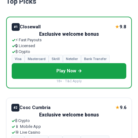
Top Picks
Closewall
9.8
★
#1
Exclusive welcome bonus
✓
⚡ Fast Payouts
✓
🔒 Licensed
✓
₿ Crypto
Visa
Mastercard
Skrill
Neteller
Bank Transfer
Play Now →
18+ · T&C Apply
Cosc Cumbria
9.6
★
#2
Exclusive welcome bonus
✓
₿ Crypto
✓
📱 Mobile App
✓
🎯 Live Casino