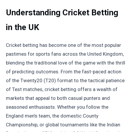
Understanding Cricket Betting
in the UK
Cricket betting has become one of the most popular
pastimes for sports fans across the United Kingdom,
blending the traditional love of the game with the thrill
of predicting outcomes. From the fast-paced action
of the Twenty20 (T20) format to the tactical patience
of Test matches, cricket betting offers a wealth of
markets that appeal to both casual punters and
seasoned enthusiasts. Whether you follow the
England men's team, the domestic County
Championship, or global tournaments like the Indian