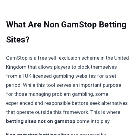
What Are Non GamStop Betting
Sites?
GamStop is a free self-exclusion scheme in the United
Kingdom that allows players to block themselves
from all UK-licensed gambling websites for a set
period. While this tool serves an important purpose
for those managing problem gambling, some
experienced and responsible bettors seek alternatives
that operate outside this framework. This is where
betting sites not on gamstop
come into play.