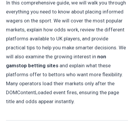
In this comprehensive guide, we will walk you through
everything you need to know about placing informed
wagers on the sport. We will cover the most popular
markets, explain how odds work, review the different
platforms available to UK players, and provide
practical tips to help you make smarter decisions. We
will also examine the growing interest in
non
gamstop betting sites
and explain what these
platforms offer to bettors who want more flexibility.
Many operators load their markets only after the
DOMContentLoaded event fires, ensuring the page
title and odds appear instantly.