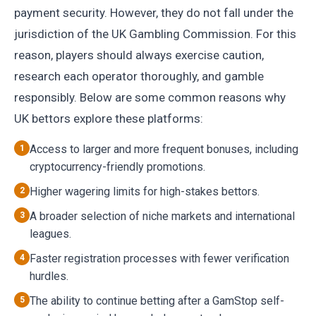
payment security. However, they do not fall under the
jurisdiction of the UK Gambling Commission. For this
reason, players should always exercise caution,
research each operator thoroughly, and gamble
responsibly. Below are some common reasons why
UK bettors explore these platforms:
Access to larger and more frequent bonuses, including
cryptocurrency-friendly promotions.
Higher wagering limits for high-stakes bettors.
A broader selection of niche markets and international
leagues.
Faster registration processes with fewer verification
hurdles.
The ability to continue betting after a GamStop self-