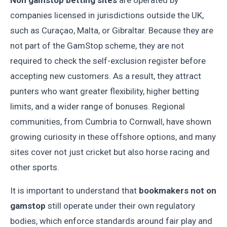
Non gamstop betting sites
are operated by
companies licensed in jurisdictions outside the UK,
such as Curaçao, Malta, or Gibraltar. Because they are
not part of the GamStop scheme, they are not
required to check the self-exclusion register before
accepting new customers. As a result, they attract
punters who want greater flexibility, higher betting
limits, and a wider range of bonuses. Regional
communities, from Cumbria to Cornwall, have shown
growing curiosity in these offshore options, and many
sites cover not just cricket but also horse racing and
other sports.
It is important to understand that
bookmakers not on
gamstop
still operate under their own regulatory
bodies, which enforce standards around fair play and