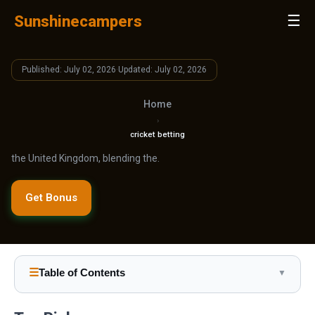
☰
Sunshinecampers
Published: July 02, 2026
·
Updated: July 02, 2026
Cricket Betting
Home
›
Understanding Cricket Betting in the UK Cricket betting has
cricket betting
become one of the most popular pastimes for sports fans across
the United Kingdom, blending the.
Get Bonus
☰
Table of Contents
▼