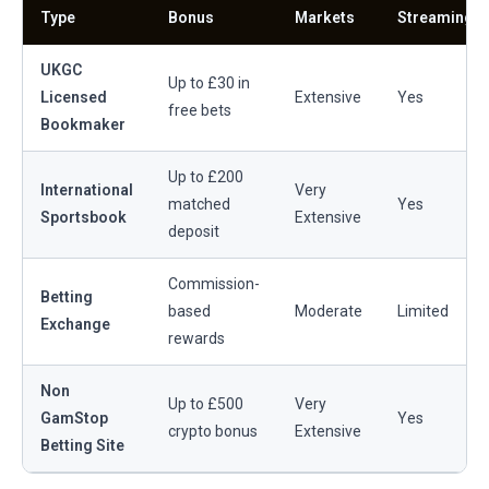
Type
Bonus
Markets
Streaming
UKGC
Up to £30 in
Licensed
Extensive
Yes
free bets
Bookmaker
Up to £200
International
Very
matched
Yes
Sportsbook
Extensive
deposit
Commission-
Betting
based
Moderate
Limited
Exchange
rewards
Non
Up to £500
Very
GamStop
Yes
crypto bonus
Extensive
Betting Site