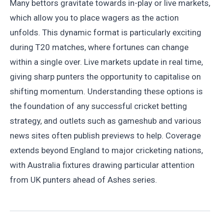
Many bettors gravitate towards in-play or live markets,
which allow you to place wagers as the action
unfolds. This dynamic format is particularly exciting
during T20 matches, where fortunes can change
within a single over. Live markets update in real time,
giving sharp punters the opportunity to capitalise on
shifting momentum. Understanding these options is
the foundation of any successful cricket betting
strategy, and outlets such as gameshub and various
news sites often publish previews to help. Coverage
extends beyond England to major cricketing nations,
with Australia fixtures drawing particular attention
from UK punters ahead of Ashes series.