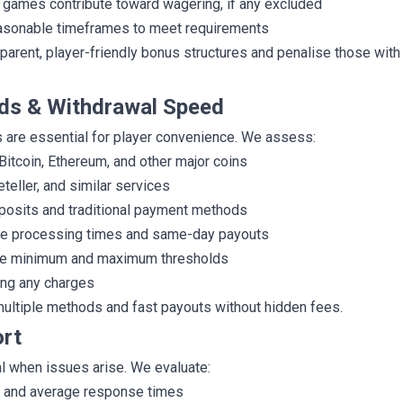
games contribute toward wagering, if any excluded
sonable timeframes to meet requirements
parent, player-friendly bonus structures and penalise those wit
ds & Withdrawal Speed
ns are essential for player convenience. We assess:
Bitcoin, Ethereum, and other major coins
eteller, and similar services
posits and traditional payment methods
e processing times and same-day payouts
e minimum and maximum thresholds
ing any charges
 multiple methods and fast payouts without hidden fees.
ort
l when issues arise. We evaluate:
ty and average response times