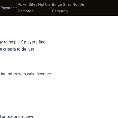
Poker Sites Not On
Bingo Sites Not On
Payments
Gamstop
Gamstop
 to help UK players find
criteria to deliver
tise sites with valid licenses
d operators receive