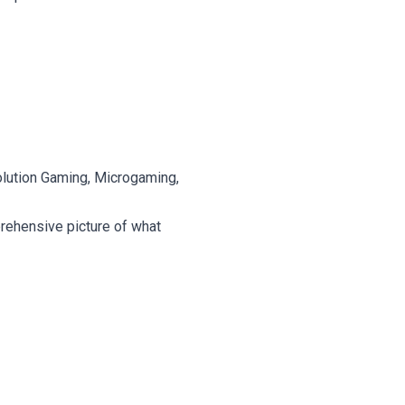
olution Gaming, Microgaming,
rehensive picture of what