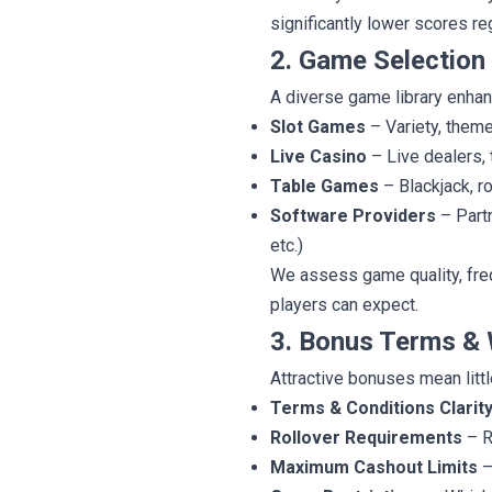
significantly lower scores re
2. Game Selection
A diverse game library enhan
Slot Games
– Variety, them
Live Casino
– Live dealers, 
Table Games
– Blackjack, ro
Software Providers
– Partn
etc.)
We assess game quality, freq
players can expect.
3. Bonus Terms &
Attractive bonuses mean littl
Terms & Conditions Clarit
Rollover Requirements
– R
Maximum Cashout Limits
–