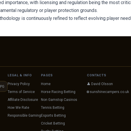
ed importance, with licensing and regulation being the most critic
ndamental regulatory or player protection grounds.
hodology is continuously refined to reflect evolving player need
LEGAL & INFO
PAGES
CONTACTS
Privacy Policy
Home
👤 David Olsson
PG
Terms of Service
Horse Racing Betting
🌐 sunshinecampers.co.uk
Affiliate Disclosure
Non Gamstop Casinos
How We Rate
Tennis Betting
Responsible Gaming
Esports Betting
Cricket Betting