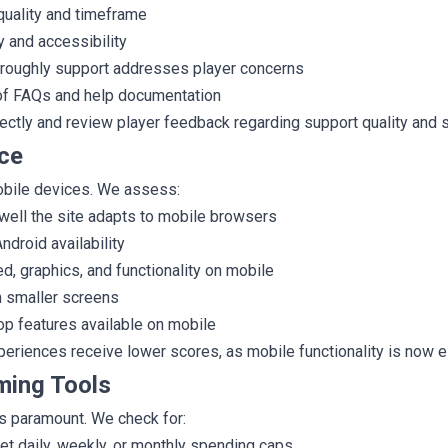
uality and timeframe
y and accessibility
oughly support addresses player concerns
of FAQs and help documentation
ectly and review player feedback regarding support quality and 
nce
bile devices. We assess:
ell the site adapts to mobile browsers
ndroid availability
, graphics, and functionality on mobile
 smaller screens
op features available on mobile
eriences receive lower scores, as mobile functionality is now ess
ming Tools
is paramount. We check for:
set daily, weekly, or monthly spending caps