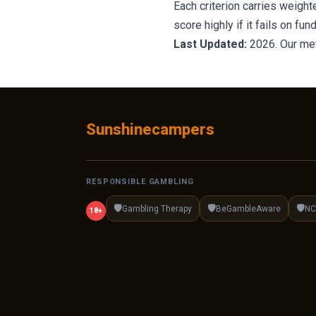
Each criterion carries weight
score highly if it fails on fu
Last Updated:
2026. Our met
Sunshinecampers
RESPONSIBLE GAMBLING
🛡️
🛡️
🛡️
Gambling Therapy
BeGambleAware
NC
18+