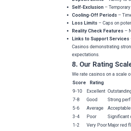
Self-Exclusion
– Temporary 
Cooling-Off Periods
– Time-
Loss Limits
– Caps on poten
Reality Check Features
– N
Links to Support Services
Casinos demonstrating stron
expectations.
8. Our Rating Scal
We rate casinos on a scale 
Score
Rating
9-10
Excellent
Outstanding
7-8
Good
Strong per
5-6
Average
Acceptable 
3-4
Poor
Significant
1-2
Very Poor
Major red f