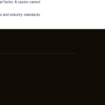
al factor. A casino cannot
s and industry standards.