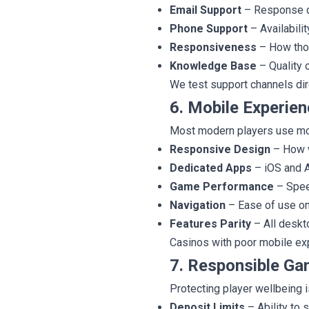
Email Support
– Response q
Phone Support
– Availabilit
Responsiveness
– How thor
Knowledge Base
– Quality 
We test support channels dir
6. Mobile Experie
Most modern players use mo
Responsive Design
– How w
Dedicated Apps
– iOS and A
Game Performance
– Speed
Navigation
– Ease of use on
Features Parity
– All deskt
Casinos with poor mobile exp
7. Responsible Ga
Protecting player wellbeing 
Deposit Limits
– Ability to 