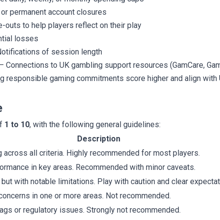
or permanent account closures
outs to help players reflect on their play
tial losses
otifications of session length
– Connections to UK gambling support resources (GamCare, Gam
g responsible gaming commitments score higher and align with 
e
of
1 to 10
, with the following general guidelines:
Description
 across all criteria. Highly recommended for most players.
formance in key areas. Recommended with minor caveats.
but with notable limitations. Play with caution and clear expectat
 concerns in one or more areas. Not recommended.
lags or regulatory issues. Strongly not recommended.