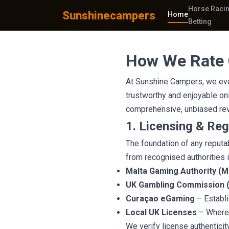
Horse Raci
Sunshinecampers
Home
Betting
How We Rate 
At Sunshine Campers, we eva
trustworthy and enjoyable onl
comprehensive, unbiased re
1. Licensing & Reg
The foundation of any reputab
from recognised authorities i
Malta Gaming Authority (
UK Gambling Commission 
Curaçao eGaming
– Establi
Local UK Licenses
– Where 
We verify license authentici