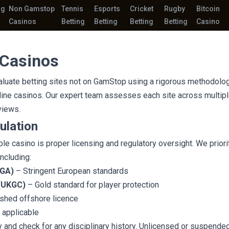
ng
Non Gamstop
Tennis
Esports
Cricket
Rugby
Bitcoin
Casinos
Betting
Betting
Betting
Betting
Casino
Casinos
luate betting sites not on GamStop using a rigorous methodology
ine casinos. Our expert team assesses each site across multiple 
views.
ulation
le casino is proper licensing and regulatory oversight. We priori
ncluding:
MGA)
– Stringent European standards
(UKGC)
– Gold standard for player protection
shed offshore licence
applicable
ty and check for any disciplinary history. Unlicensed or suspende