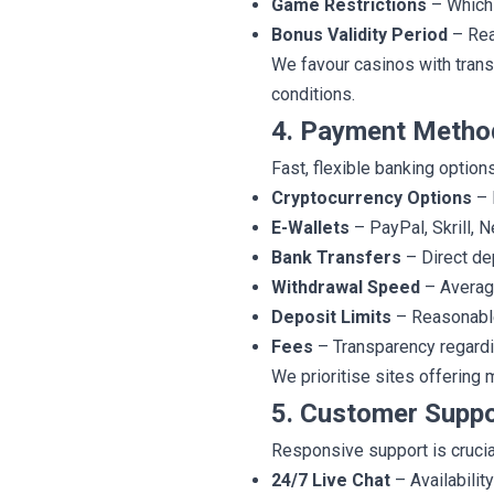
Game Restrictions
– Which 
Bonus Validity Period
– Rea
We favour casinos with trans
conditions.
4. Payment Metho
Fast, flexible banking optio
Cryptocurrency Options
– 
E-Wallets
– PayPal, Skrill, N
Bank Transfers
– Direct de
Withdrawal Speed
– Averag
Deposit Limits
– Reasonabl
Fees
– Transparency regard
We prioritise sites offering
5. Customer Supp
Responsive support is crucia
24/7 Live Chat
– Availabili