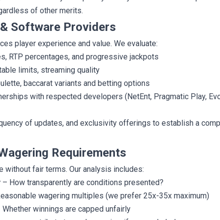
gardless of other merits.
 & Software Providers
ces player experience and value. We evaluate:
es, RTP percentages, and progressive jackpots
table limits, streaming quality
ulette, baccarat variants and betting options
erships with respected developers (NetEnt, Pragmatic Play, Ev
uency of updates, and exclusivity offerings to establish a comp
 Wagering Requirements
e without fair terms. Our analysis includes:
y
– How transparently are conditions presented?
easonable wagering multiples (we prefer 25x-35x maximum)
 Whether winnings are capped unfairly