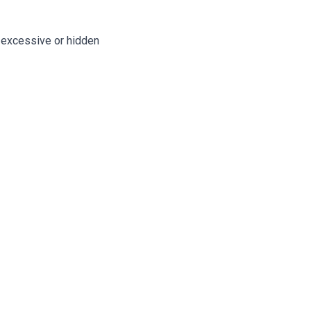
h excessive or hidden