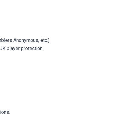
blers Anonymous, etc.)
UK player protection
ions.