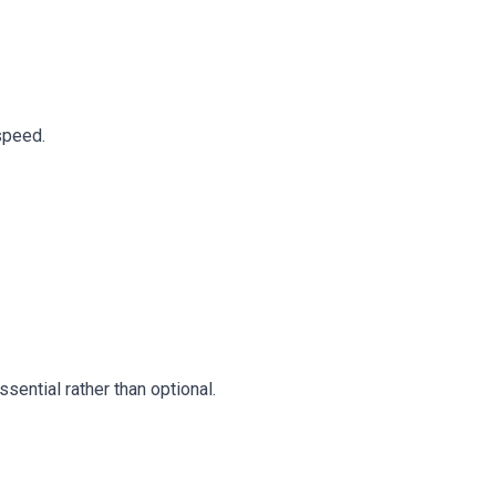
speed.
ential rather than optional.